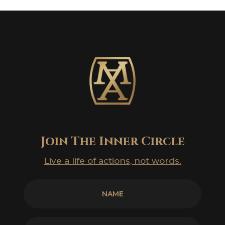
Join The Inner Circle
Live a life of actions, not words.