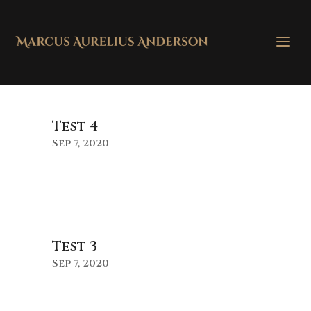
Test 4
Sep 7, 2020
Test 3
Sep 7, 2020