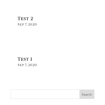
Test 2
Sep 7, 2020
Test 1
Sep 7, 2020