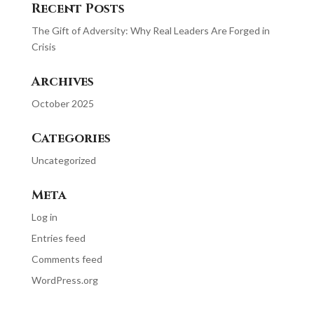
Recent Posts
The Gift of Adversity: Why Real Leaders Are Forged in
Crisis
Archives
October 2025
Categories
Uncategorized
Meta
Log in
Entries feed
Comments feed
WordPress.org