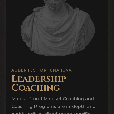
AUDENTES FORTUNA IUVAT
Leadership
Coaching
Marcus’ 1-on-1 Mindset Coaching and
Coaching Programs are in-depth and