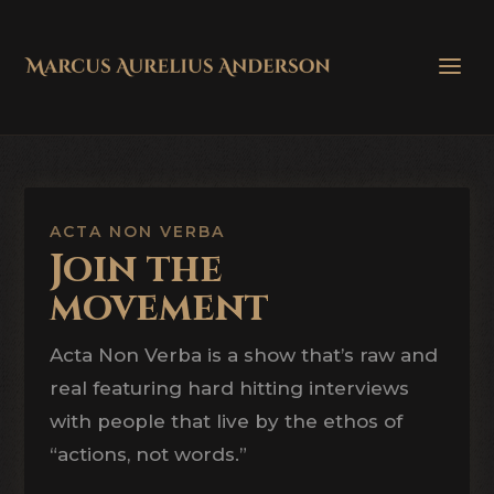
ACTA NON VERBA
Join the
movement
Acta Non Verba is a show that’s raw and
real featuring hard hitting interviews
with people that live by the ethos of
“actions, not words.”