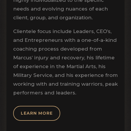
highly individualized to the specific
needs and evolving nuances of each
client, group, and organization.
Clientele focus include Leaders, CEO’s,
and Entrepreneurs with a one-of-a-kind
coaching process developed from
Marcus’ injury and recovery, his lifetime
of experience in the Martial Arts, his
Military Service, and his experience from
working with and training warriors, peak
performers and leaders.
LEARN MORE