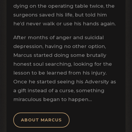
dying on the operating table twice, the
surgeons saved his life, but told him
he’d never walk or use his hands again.
After months of anger and suicidal
depression, having no other option,
Marcus started doing some brutally
honest soul searching, looking for the
lesson to be learned from his injury.
Once he started seeing his Adversity as
a gift instead of a curse, something
miraculous began to happen…
ABOUT MARCUS