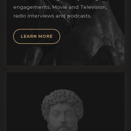
engagements, Movie and Television,
radio interviews and podcasts.
LEARN MORE