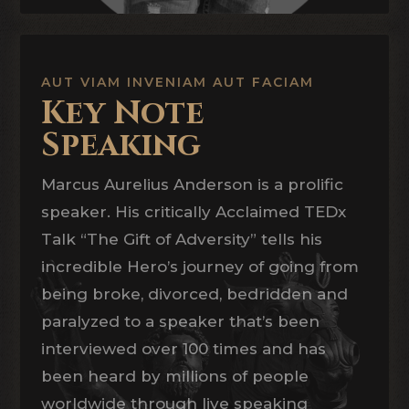
AUT VIAM INVENIAM AUT FACIAM
Key Note
Speaking
Marcus Aurelius Anderson is a prolific
speaker. His critically Acclaimed TEDx
Talk “The Gift of Adversity” tells his
incredible Hero’s journey of going from
being broke, divorced, bedridden and
paralyzed to a speaker that’s been
interviewed over 100 times and has
been heard by millions of people
worldwide through live speaking