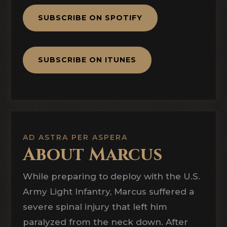
SUBSCRIBE ON SPOTIFY
SUBSCRIBE ON ITUNES
AD ASTRA PER ASPERA
About Marcus
While preparing to deploy with the U.S.
Army Light Infantry, Marcus suffered a
severe spinal injury that left him
paralyzed from the neck down. After