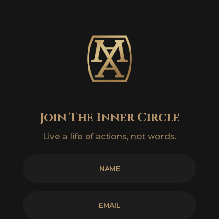
Join The Inner Circle
Live a life of actions, not words.