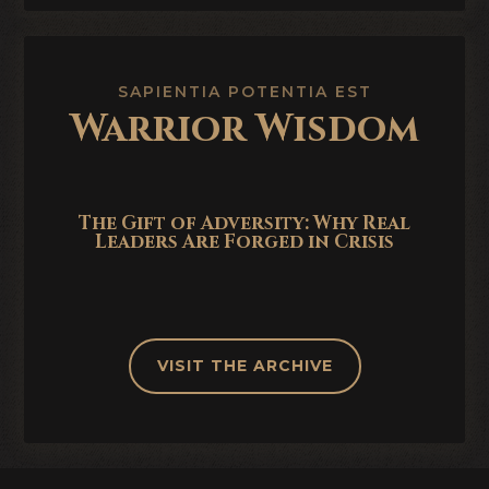
SAPIENTIA POTENTIA EST
Warrior Wisdom
The Gift of Adversity: Why Real
Leaders Are Forged in Crisis
VISIT THE ARCHIVE