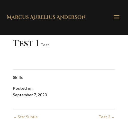
Test 1
Test
Skills
Posted on
September 7, 2020
←
Star Subtle
Test 2
→