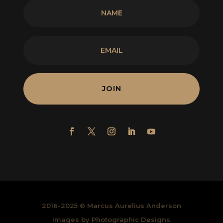
JOIN
2016-2025 © Marcus Aurelius Anderson
Images by Photographic Designs