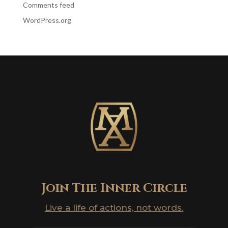
Comments feed
WordPress.org
Join The Inner Circle
Live a life of actions, not words.