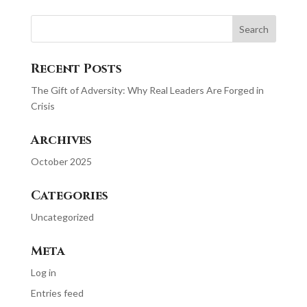
Recent Posts
The Gift of Adversity: Why Real Leaders Are Forged in
Crisis
Archives
October 2025
Categories
Uncategorized
Meta
Log in
Entries feed