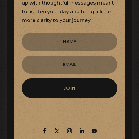
up with thoughtful messages meant
to lighten your day and bring a little
more clarity to your journey.
JOIN