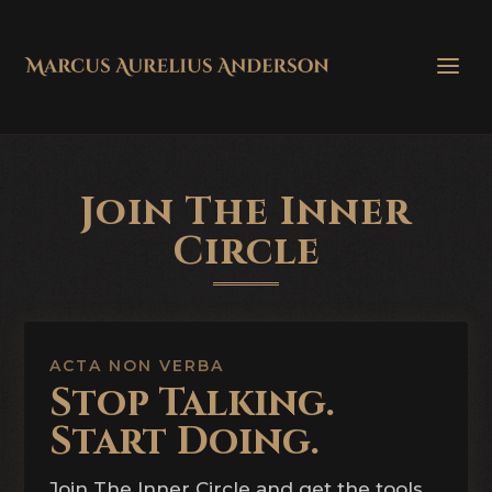
Join The Inner
Circle
ACTA NON VERBA
Stop Talking.
Start Doing.
Join The Inner Circle and get the tools,