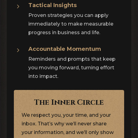
Tactical Insights
5
Proven strategies you can apply
immediately to make measurable
progress in business and life.
Accountable Momentum
5
Reminders and prompts that keep
you moving forward, turning effort
into impact.
The Inner Circle
We respect you, your time, and your
inbox. That’s why we’ll never share
your information, and we’ll only show