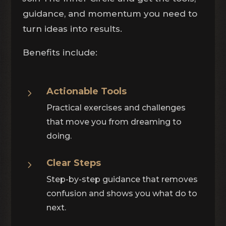
guidance, and momentum you need to
turn ideas into results.
Benefits include:
Actionable Tools
5
Practical exercises and challenges
that move you from dreaming to
doing.
Clear Steps
5
Step-by-step guidance that removes
confusion and shows you what do to
next.